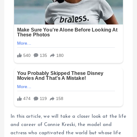
In this article, we will take a closer look at the life
and career of Connie Kreski, the model and
actress who captivated the world but whose life