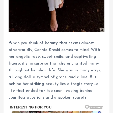
When you think of beauty that seems almost
otherworldly, Connie Kreski comes to mind. With
her angelic face, sweet smile, and captivating
figure, it’s no surprise that she enchanted many
throughout her short life. She was, in many ways,
a living doll, a symbol of grace and allure. But
behind her striking beauty lies a tragic story—a
life that ended far too soon, leaving behind
countless questions and unspoken regrets.