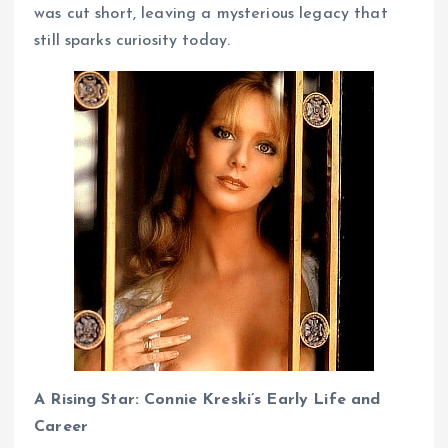
was cut short, leaving a mysterious legacy that
still sparks curiosity today.
A Rising Star: Connie Kreski’s Early Life and
Career