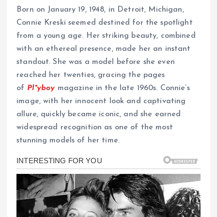
Born on January 19, 1948, in Detroit, Michigan,
Connie Kreski seemed destined for the spotlight
from a young age. Her striking beauty, combined
with an ethereal presence, made her an instant
standout. She was a model before she even
reached her twenties, gracing the pages
of
Pl*yboy
magazine in the late 1960s. Connie’s
image, with her innocent look and captivating
allure, quickly became iconic, and she earned
widespread recognition as one of the most
stunning models of her time.