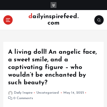
S
k
i
dailyinspirefeed.
p
com
t
o
c
o
n
A living doll! An angelic face,
t
e
a sweet smile, and a
n
captivating figure – who
t
wouldn’t be enchanted by
such beauty?
Daily Inspire
Uncategorized
May 14, 2025
0 Comments