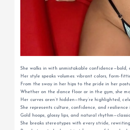
She walks in with unmistakable confidence—bold, c
Her style speaks volumes: vibrant colors, form-fitti
From the sway in her hips to the pride in her post
Whether on the dance floor or in the gym, she mo
Her curves aren’t hidden—they’re highlighted, ce
She represents culture, confidence, and resilience 
Gold hoops, glossy lips, and natural rhythm—classic
She breaks stereotypes with every stride, rewritin