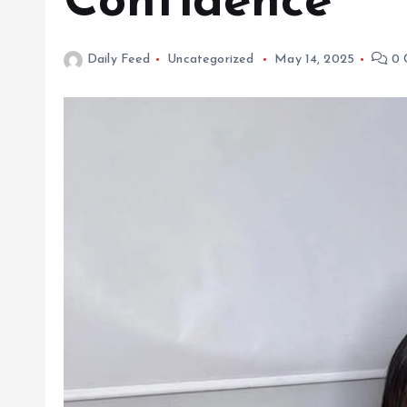
Confidence
Daily Feed
Uncategorized
May 14, 2025
0 