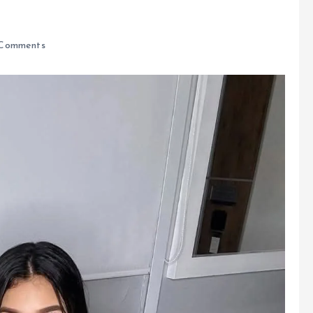
Comments