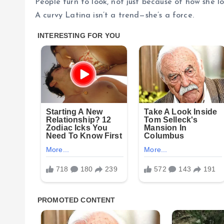
People turn to look, not just because of how she 
A curvy Latina isn’t a trend—she’s a force.