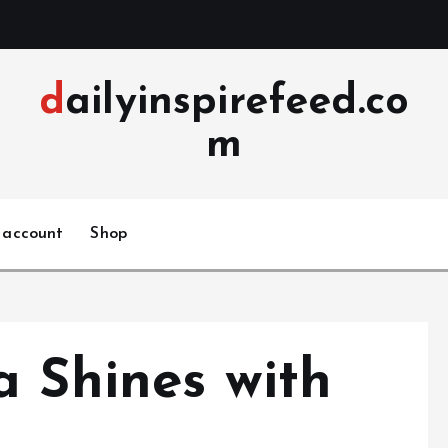
dailyinspirefeed.co
m
 account
Shop
a Shines with