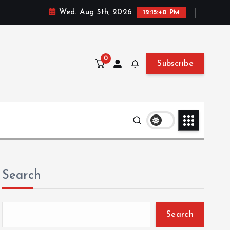
Wed. Aug 5th, 2026
12:15:42 PM
0
Subscribe
Search
Search