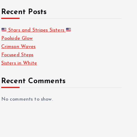
Recent Posts
Stars and Stripes Sisters
Poolside Glow
Crimson Waves
Focused Steps
Sisters in White
Recent Comments
No comments to show.