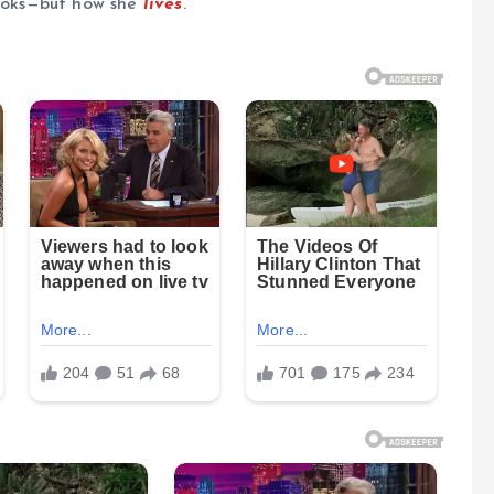
looks—but how she
lives
.