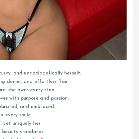
urvy, and unapologetically herself.
ng denim, and effortless flair.
ure, she owns every step.
ves with purpose and passion.
lebrated, and embraced.
in every smile.
, yet uniquely her.
g beauty standards.