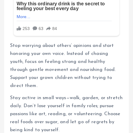
Stop worrying about others’ opinions and start
honoring your own voice. Instead of chasing
youth, focus on feeling strong and healthy
through gentle movement and nourishing food.
Support your grown children without trying to
direct them.
Stay active in small ways—walk, garden, or stretch
daily. Don’t lose yourself in family roles; pursue
passions like art, reading, or volunteering. Choose
real foods over sugar, and let go of regrets by
being kind to yourself.