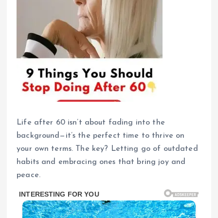
Life after 60 isn’t about fading into the
background—it’s the perfect time to thrive on
your own terms. The key? Letting go of outdated
habits and embracing ones that bring joy and
peace.