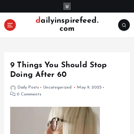
S
k
i
dailyinspirefeed.
p
com
t
o
c
o
n
9 Things You Should Stop
t
e
Doing After 60
n
t
Daily Posts
Uncategorized
May 9, 2025
0 Comments