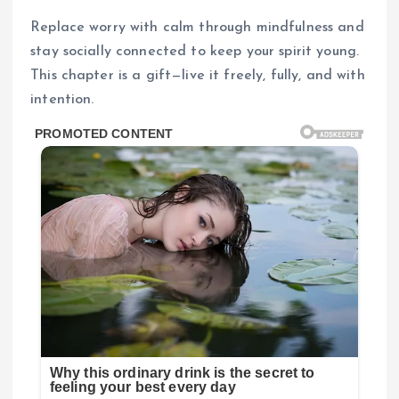
Replace worry with calm through mindfulness and
stay socially connected to keep your spirit young.
This chapter is a gift—live it freely, fully, and with
intention.