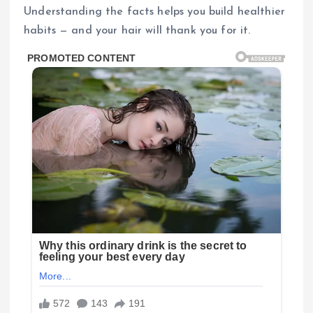
Understanding the facts helps you build healthier
habits — and your hair will thank you for it.