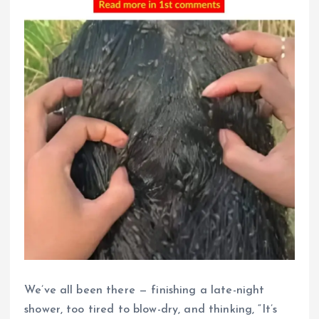
We’ve all been there — finishing a late-night
shower, too tired to blow-dry, and thinking, “It’s