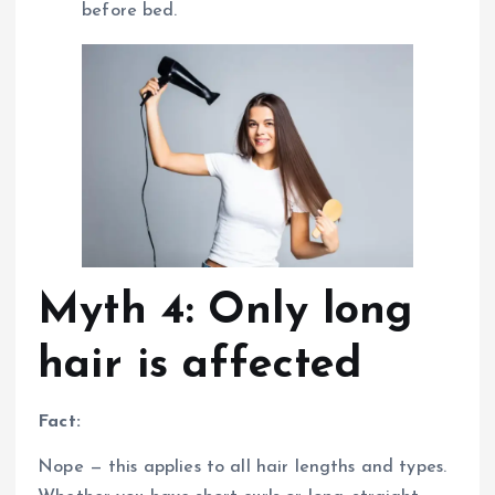
before bed.
Myth 4: Only long
hair is affected
Fact:
Nope — this applies to all hair lengths and types.