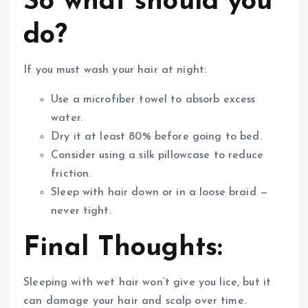
So what should you
do?
If you must wash your hair at night:
Use a microfiber towel to absorb excess
water.
Dry it at least 80% before going to bed.
Consider using a silk pillowcase to reduce
friction.
Sleep with hair down or in a loose braid —
never tight.
Final Thoughts:
Sleeping with wet hair won’t give you lice, but it
can damage your hair and scalp over time.