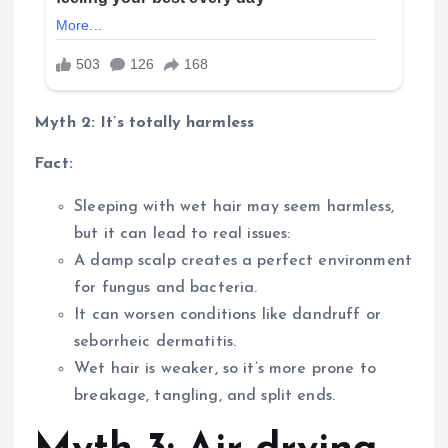
Myth 2: It’s totally harmless
Fact:
Sleeping with wet hair may seem harmless,
but it can lead to real issues:
A damp scalp creates a perfect environment
for fungus and bacteria.
It can worsen conditions like dandruff or
seborrheic dermatitis.
Wet hair is weaker, so it’s more prone to
breakage, tangling, and split ends.