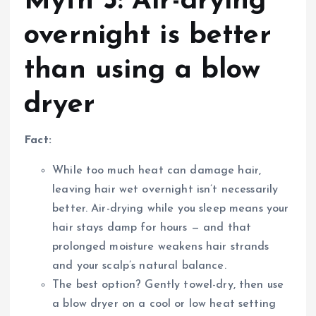
Myth 3: Air-drying
overnight is better
than using a blow
dryer
Fact:
While too much heat can damage hair,
leaving hair wet overnight isn’t necessarily
better. Air-drying while you sleep means your
hair stays damp for hours — and that
prolonged moisture weakens hair strands
and your scalp’s natural balance.
The best option? Gently towel-dry, then use
a blow dryer on a cool or low heat setting