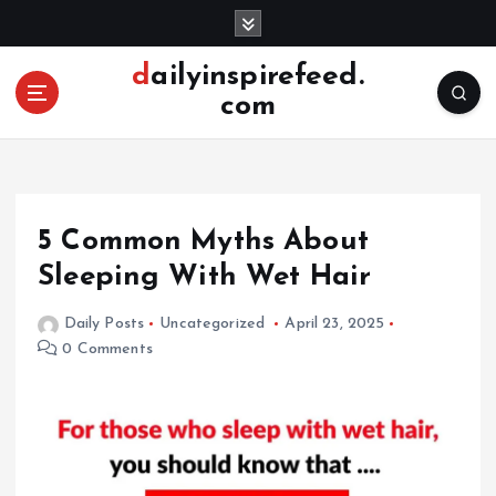
S
k
i
dailyinspirefeed.
p
com
t
o
c
o
n
5 Common Myths About
t
e
Sleeping With Wet Hair
n
t
Daily Posts
Uncategorized
April 23, 2025
0 Comments