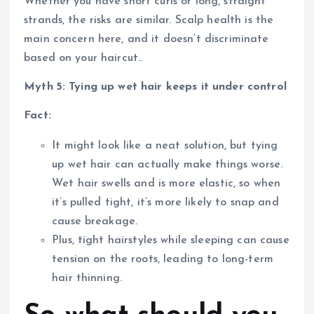
Whether you have short curls or long, straight
strands, the risks are similar. Scalp health is the
main concern here, and it doesn’t discriminate
based on your haircut..
Myth 5: Tying up wet hair keeps it under control
Fact:
It might look like a neat solution, but tying
up wet hair can actually make things worse.
Wet hair swells and is more elastic, so when
it’s pulled tight, it’s more likely to snap and
cause breakage.
Plus, tight hairstyles while sleeping can cause
tension on the roots, leading to long-term
hair thinning.