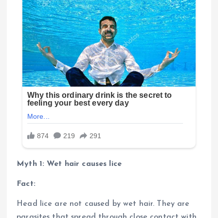
Myth 1: Wet hair causes lice
Fact:
Head lice are not caused by wet hair. They are
parasites that spread through close contact with