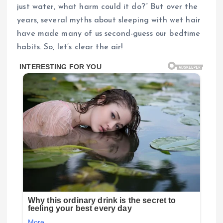
just water, what harm could it do?” But over the
years, several myths about sleeping with wet hair
have made many of us second-guess our bedtime
habits. So, let’s clear the air!