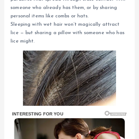
someone who already has them, or by sharing
personal items like combs or hats.
Sleeping with wet hair won’t magically attract
lice — but sharing a pillow with someone who has
lice might.