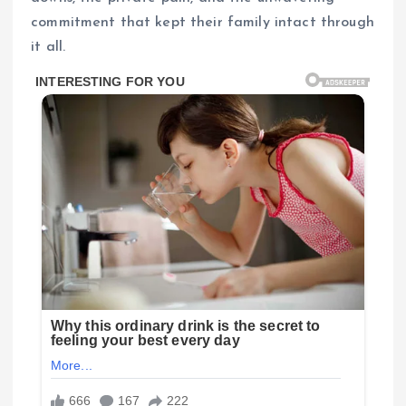
commitment that kept their family intact through
it all.