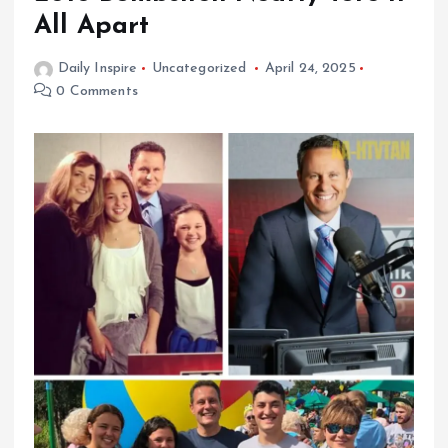
All Apart
Daily Inspire
Uncategorized
April 24, 2025
0 Comments