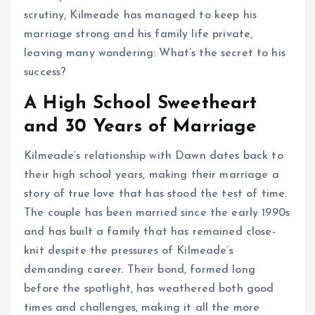
scrutiny, Kilmeade has managed to keep his
marriage strong and his family life private,
leaving many wondering: What’s the secret to his
success?
A High School Sweetheart
and 30 Years of Marriage
Kilmeade’s relationship with Dawn dates back to
their high school years, making their marriage a
story of true love that has stood the test of time.
The couple has been married since the early 1990s
and has built a family that has remained close-
knit despite the pressures of Kilmeade’s
demanding career. Their bond, formed long
before the spotlight, has weathered both good
times and challenges, making it all the more