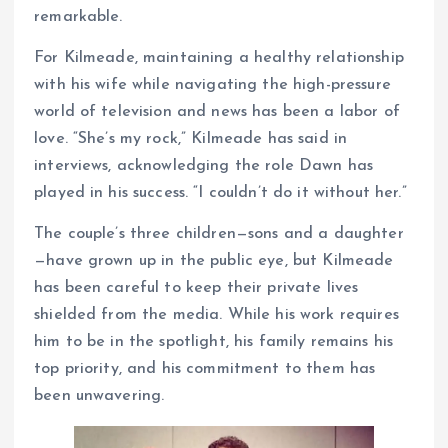
remarkable.
For Kilmeade, maintaining a healthy relationship
with his wife while navigating the high-pressure
world of television and news has been a labor of
love. “She’s my rock,” Kilmeade has said in
interviews, acknowledging the role Dawn has
played in his success. “I couldn’t do it without her.”
The couple’s three children—sons and a daughter
—have grown up in the public eye, but Kilmeade
has been careful to keep their private lives
shielded from the media. While his work requires
him to be in the spotlight, his family remains his
top priority, and his commitment to them has
been unwavering.