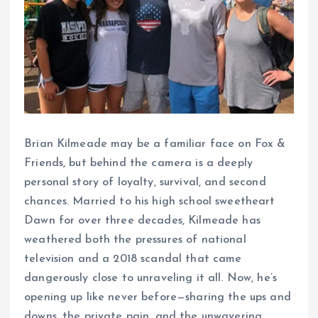
Brian Kilmeade may be a familiar face on Fox &
Friends, but behind the camera is a deeply
personal story of loyalty, survival, and second
chances. Married to his high school sweetheart
Dawn for over three decades, Kilmeade has
weathered both the pressures of national
television and a 2018 scandal that came
dangerously close to unraveling it all. Now, he’s
opening up like never before—sharing the ups and
downs, the private pain, and the unwavering