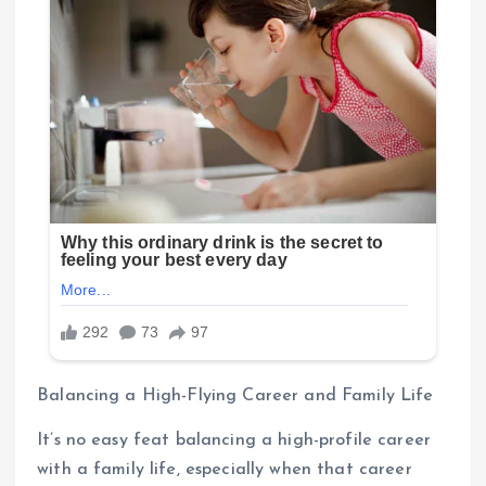
Balancing a High-Flying Career and Family Life
It’s no easy feat balancing a high-profile career
with a family life, especially when that career