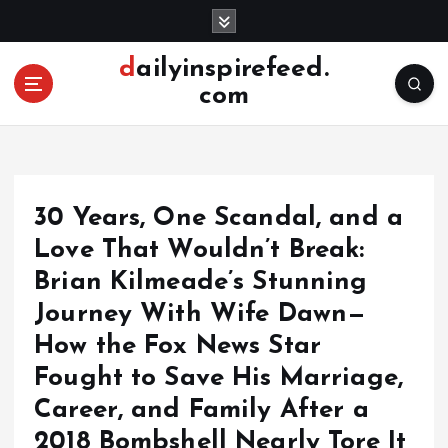
S
k
i
dailyinspirefeed.
p
com
t
o
c
o
n
30 Years, One Scandal, and a
t
e
Love That Wouldn’t Break:
n
Brian Kilmeade’s Stunning
t
Journey With Wife Dawn—
How the Fox News Star
Fought to Save His Marriage,
Career, and Family After a
2018 Bombshell Nearly Tore It