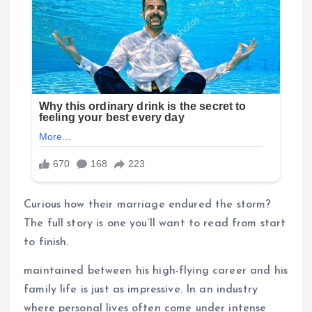
Curious how their marriage endured the storm?
The full story is one you’ll want to read from start
to finish.
maintained between his high-flying career and his
family life is just as impressive. In an industry
where personal lives often come under intense