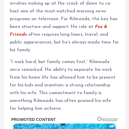
involves waking up at the crack of dawn to co-
host one of the most-watched morning news
programs on television. For Kilmeade, the key has
been structure and support. His role at
Fox &
Friends
often requires long hours, travel, and
public appearances, but he’s always made time for
his family.
“I work hard, but family comes first,” Kilmeade
once remarked. His ability to separate his work
from his home life has allowed him to be present
for his kids and maintain a strong relationship
with his wife. This commitment to family is
something Kilmeade has often praised his wife
for helping him achieve.