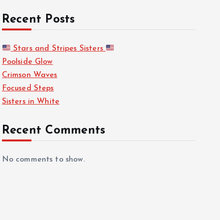
Recent Posts
Stars and Stripes Sisters
Poolside Glow
Crimson Waves
Focused Steps
Sisters in White
Recent Comments
No comments to show.