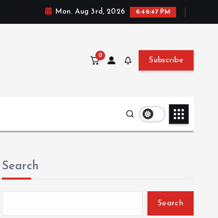
Mon. Aug 3rd, 2026
6:46:48 PM
0
Subscribe
Search
Search