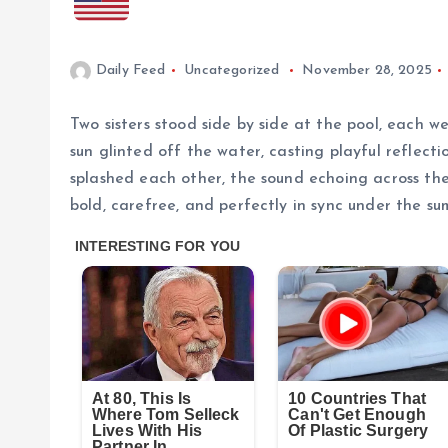
Daily Feed
Uncategorized
November 28, 2025
Two sisters stood side by side at the pool, each w
sun glinted off the water, casting playful reflect
splashed each other, the sound echoing across th
bold, carefree, and perfectly in sync under the su