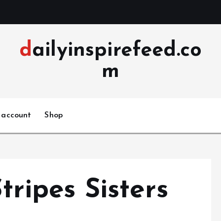
dailyinspirefeed.co
m
 account
Shop
ripes Sisters