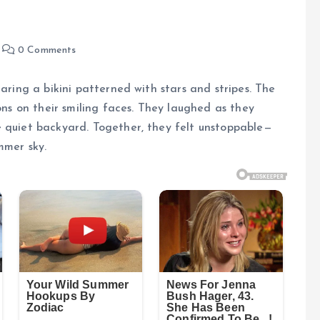
0 Comments
earing a bikini patterned with stars and stripes. The
ions on their smiling faces. They laughed as they
e quiet backyard. Together, they felt unstoppable—
mmer sky.